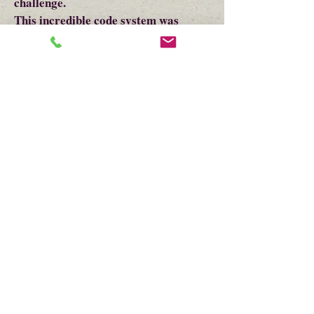
challenge.
This incredible code system was
developed to keep British spies from
finding out the plans of George
Washington. This can be done using
the teachers white board along with
the virtual guide.
We will leave the students with
information on Soldiers games and
talk about how they entertained
themselves in that time.
Items in Interactive Virtual-
Interactive Program Bag:
All items are precut and partially
assembled if needed.
Fillable Tea Bag, Quote Bookmark,