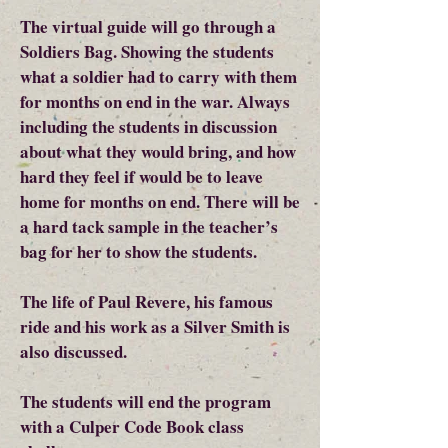
The virtual guide will go through a
Soldiers Bag. Showing the students
what a soldier had to carry with them
for months on end in the war. Always
including the students in discussion
about what they would bring, and how
hard they feel if would be to leave
home for months on end. There will be
a hard tack sample in the teacher’s
bag for her to show the students.
The life of Paul Revere, his famous
ride and his work as a Silver Smith is
also discussed.
The students will end the program
with a Culper Code Book class