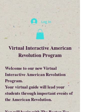
Log In
Virtual Interactive American
Revolution Program
Welcome to our new Virtual
Interactive American Revolution
Program.
Your virtual guide will lead your
students through important events of
the American Revolution.
You will begin with The Boston Tea