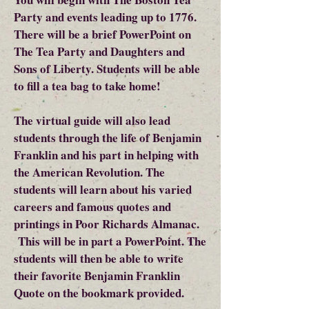
Party and events leading up to 1776.
There will be a brief PowerPoint on
The Tea Party and Daughters and
Sons of Liberty. Students will be able
to fill a tea bag to take home!
The virtual guide will also lead
students through the life of Benjamin
Franklin and his part in helping with
the American Revolution. The
students will learn about his varied
careers and famous quotes and
printings in Poor Richards Almanac.
This will be in part a PowerPoint. The
students will then be able to write
their favorite Benjamin Franklin
Quote on the bookmark provided.