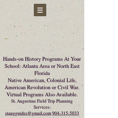
Hands-on History Programs At Your
School: Atlanta Area or North East
Florida
Native American, Colonial Life,
American Revolution or Civil War.
Virtual Programs Also Available.
St. Augustine Field Trip Planning
Services:
staugguides@gmail.com
904-315-5033